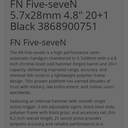
FN Five-seveN
5.7x28mm 4.8" 20+1
Black 3868900751
FN Five-seveN
The FN Five-seveN is a high performance semi-
automatic handgun chambered in 5.7x28mm with a 4.8
inch chrome-lined cold hammer-forged barrel and 20+1
capacity, delivering improved range, accuracy, and
minimal felt recoil in a lightweight polymer frame
design. This proven platform has earned decades of
trust with military, law enforcement, and civilian users
worldwide.
Featuring an internal hammer with smooth single
action trigger, 3-dot adjustable sights, black steel slide,
polymer frame with black grips, and accessory rail, this
8.2 inch overall length, 21 ounce pistol provides
pinpoint accuracy and reliable performance in a