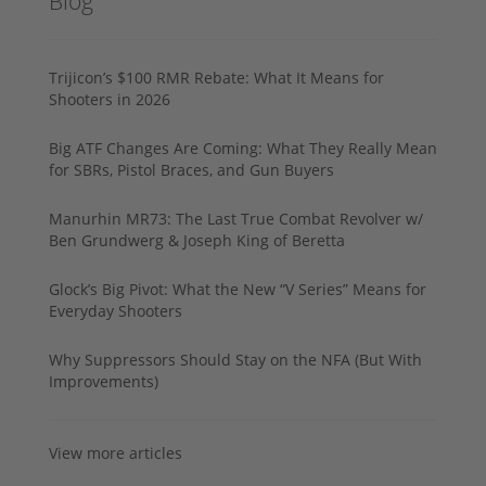
Blog
Trijicon’s $100 RMR Rebate: What It Means for
Shooters in 2026
Big ATF Changes Are Coming: What They Really Mean
for SBRs, Pistol Braces, and Gun Buyers
Manurhin MR73: The Last True Combat Revolver w/
Ben Grundwerg & Joseph King of Beretta
Glock’s Big Pivot: What the New “V Series” Means for
Everyday Shooters
Why Suppressors Should Stay on the NFA (But With
Improvements)
View more articles