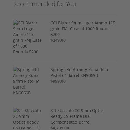
Recommended for You
CCI Blazer 9mm Luger Ammo 115
grain FMJ Case of 1000 Rounds
5200
$249.00
Springfield Armory Kuna 9mm
Pistol 6" Barrel KN9069B
$999.00
STI Staccato XC 9mm Optics
Ready CS Frame DLC
Compensated Barrel
$4,299.00