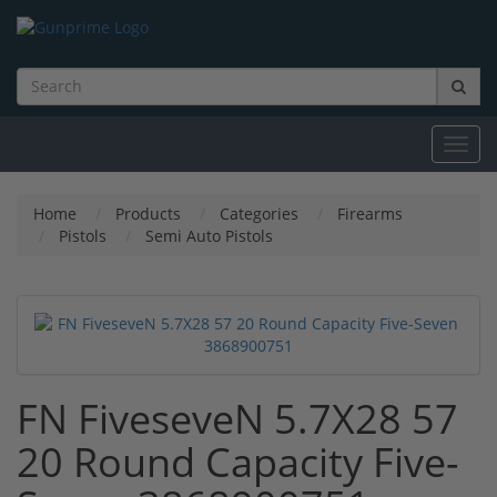
Toggl
navig
Home
Products
Categories
Firearms
Pistols
Semi Auto Pistols
FN FiveseveN 5.7X28 57
20 Round Capacity Five-