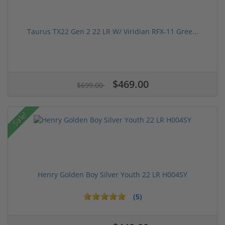
Taurus TX22 Gen 2 22 LR W/ Viridian RFX-11 Gree...
$469.00
$699.00
Sale!
Henry Golden Boy Silver Youth 22 LR H004SY
(5)