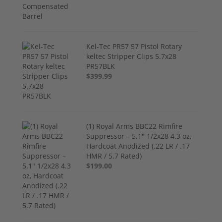
Kel-Tec PR57 57 Pistol Rotary
keltec Stripper Clips 5.7x28
PR57BLK
$399.99
(1) Royal Arms BBC22 Rimfire
Suppressor – 5.1" 1/2x28 4.3 oz,
Hardcoat Anodized (.22 LR / .17
HMR / 5.7 Rated)
$199.00