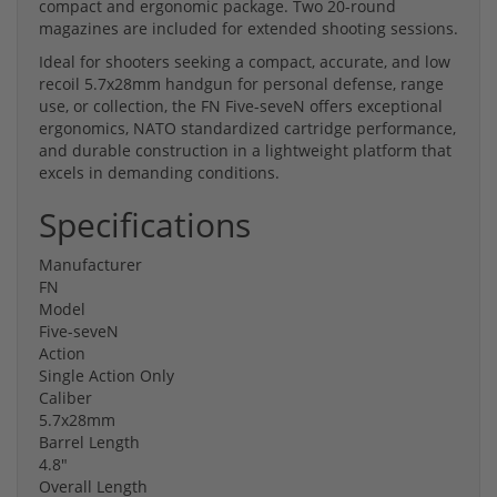
compact and ergonomic package. Two 20-round
magazines are included for extended shooting sessions.
Ideal for shooters seeking a compact, accurate, and low
recoil 5.7x28mm handgun for personal defense, range
use, or collection, the FN Five-seveN offers exceptional
ergonomics, NATO standardized cartridge performance,
and durable construction in a lightweight platform that
excels in demanding conditions.
Specifications
Manufacturer
FN
Model
Five-seveN
Action
Single Action Only
Caliber
5.7x28mm
Barrel Length
4.8"
Overall Length