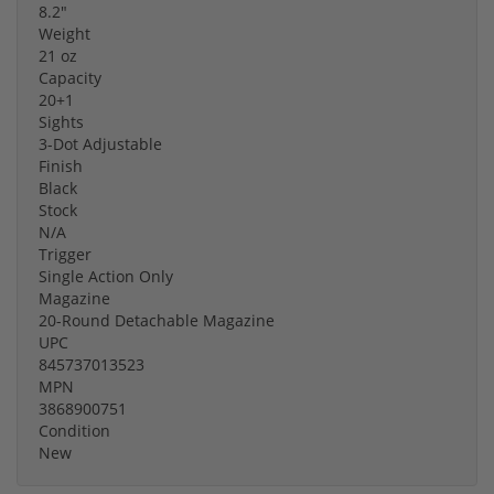
8.2"
Weight
21 oz
Capacity
20+1
Sights
3-Dot Adjustable
Finish
Black
Stock
N/A
Trigger
Single Action Only
Magazine
20-Round Detachable Magazine
UPC
845737013523
MPN
3868900751
Condition
New