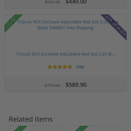
$449.00
$549.00
42% off MSRP
Sale!
Trijicon RCR Enclosed Adjustable Red Dot 3.25 M...
(10)
$589.90
$774.00
Related Items