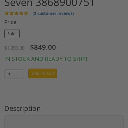
Seven 3868900751
(2 customer reviews)
Price
Sale!
$849.00
$1,099.00
IN STOCK AND READY TO SHIP!
Add To Cart
Description