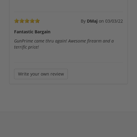
By
DMaj
on
03/03/22
Fantastic Bargain
GunPrime came thru again! Awesome firearm and a
terrific price!
Write your own review