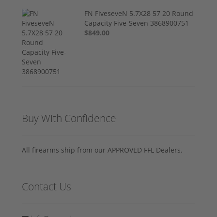
FN FiveseveN 5.7X28 57 20 Round
Capacity Five-Seven 3868900751
$849.00
Buy With Confidence
All firearms ship from our APPROVED FFL Dealers.
Contact Us