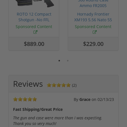
ROTO 12 Compact
Hornady Frontier
Shotgun -No FFL
XM193 5.56 Nato 55
Required
Grain FMJ 3...
Sponsored Content
Sponsored Content
$889.00
$229.00
Reviews
(2)
By
Grace
on
02/13/23
Fast Shipping/Great Price
The gun and case were more than I was expecting.
Thank you so very much!