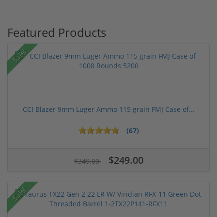
Featured Products
Sale!
CCI Blazer 9mm Luger Ammo 115 grain FMJ Case of...
(67)
$249.00
$349.00
Sale!