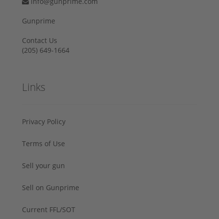
info@gunprime.com
Gunprime
Contact Us
‪(205) 649-1664‬
Links
Privacy Policy
Terms of Use
Sell your gun
Sell on Gunprime
Current FFL/SOT