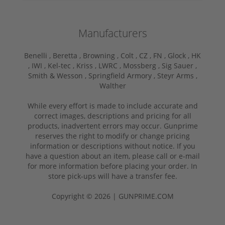
Manufacturers
Benelli ,
Beretta ,
Browning ,
Colt ,
CZ ,
FN ,
Glock ,
HK
,
IWI ,
Kel-tec ,
Kriss ,
LWRC ,
Mossberg ,
Sig Sauer ,
Smith & Wesson ,
Springfield Armory ,
Steyr Arms ,
Walther
While every effort is made to include accurate and
correct images, descriptions and pricing for all
products, inadvertent errors may occur. Gunprime
reserves the right to modify or change pricing
information or descriptions without notice. If you
have a question about an item, please call or e-mail
for more information before placing your order. In
store pick-ups will have a transfer fee.
Copyright © 2026 | GUNPRIME.COM