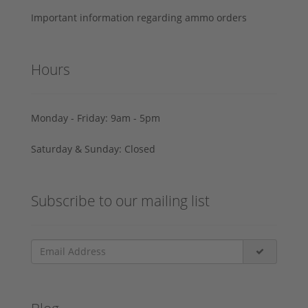
Important information regarding ammo orders
Hours
Monday - Friday: 9am - 5pm
Saturday & Sunday: Closed
Subscribe to our mailing list