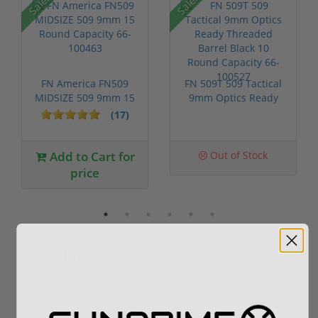
Sale!
Sale!
FN America FN509
FN 509T 509 Tactical
MIDSIZE 509 9mm 15
9mm Optics Ready
Round Capac...
Threaded ...
(17)
Add to Cart for
Out of Stock
price
Popular Items
Sale!