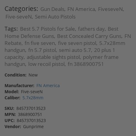
Categories:
Gun Deals
FN America
FiveseveN
,
,
,
Five-seveN
Semi Auto Pistols
,
Tags:
Best 5.7 Pistols for Sale
fathers day
Best
,
,
Home Defense Guns
Best Concealed Carry Guns
FN
,
,
Rebate
fn five seven
five seven pistol
5.7x28mm
,
,
,
handgun
fn 5.7 pistol
semi auto 5.7
20 plus 1
,
,
,
capacity
adjustable sights pistol
polymer frame
,
,
handgun
low recoil pistol
fn 3868900751
,
,
Condition:
New
Manufacturer:
FN America
Model:
Five-seveN
Caliber:
5.7x28mm
SKU:
845737013523
MPN:
3868900751
UPC:
845737013523
Vendor:
Gunprime