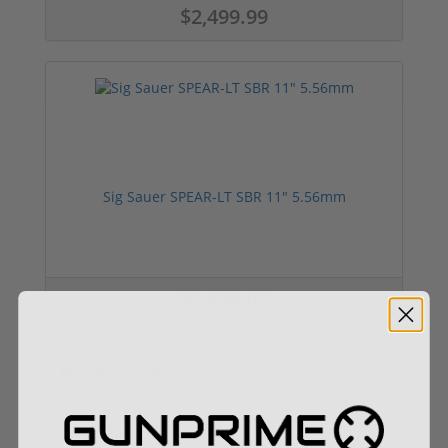
$2,499.99
Sig Sauer SPEAR-LT SBR 11" 5.56mm
$2,489.00