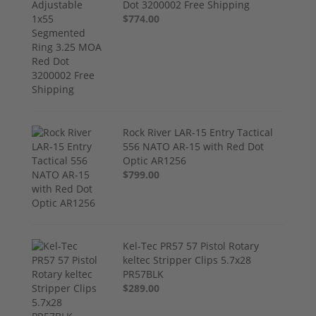
Dot 3200002 Free Shipping
$774.00
Rock River LAR-15 Entry Tactical
556 NATO AR-15 with Red Dot
Optic AR1256
$799.00
Kel-Tec PR57 57 Pistol Rotary
keltec Stripper Clips 5.7x28
PR57BLK
$289.00