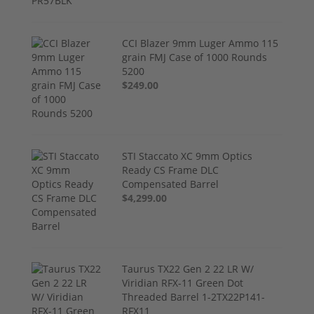
CCI Blazer 9mm Luger Ammo 115
grain FMJ Case of 1000 Rounds
5200
$249.00
STI Staccato XC 9mm Optics
Ready CS Frame DLC
Compensated Barrel
$4,299.00
Taurus TX22 Gen 2 22 LR W/
Viridian RFX-11 Green Dot
Threaded Barrel 1-2TX22P141-
RFX11