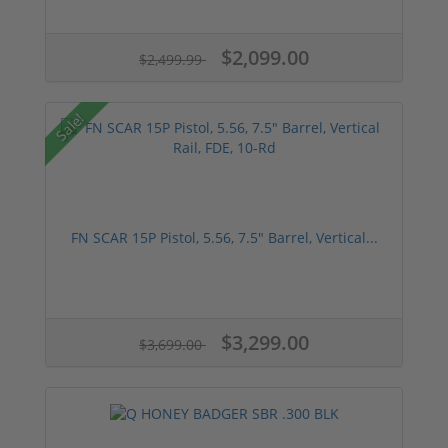
$2,099.00
$2,499.99
Sale!
FN SCAR 15P Pistol, 5.56, 7.5" Barrel, Vertical...
$3,299.00
$3,699.00