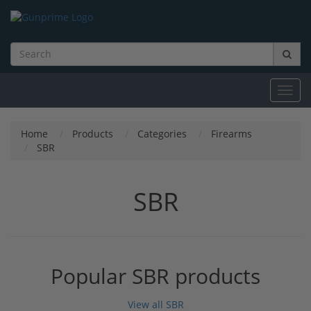
Toggl
navig
Home
Products
Categories
Firearms
SBR
SBR
Popular SBR products
View all SBR