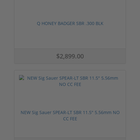
Q HONEY BADGER SBR .300 BLK
$2,899.00
NEW Sig Sauer SPEAR-LT SBR 11.5" 5.56mm NO
CC FEE