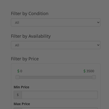
Filter by Condition
Filter by Availability
Filter by Price
0
3500
Min Price
$
Max Price