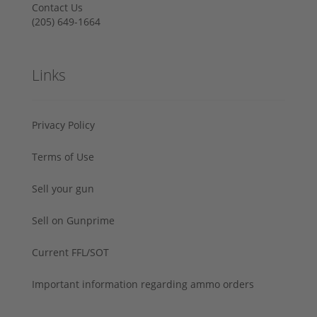
Contact Us
‪(205) 649-1664‬
Links
Privacy Policy
Terms of Use
Sell your gun
Sell on Gunprime
Current FFL/SOT
Important information regarding ammo orders