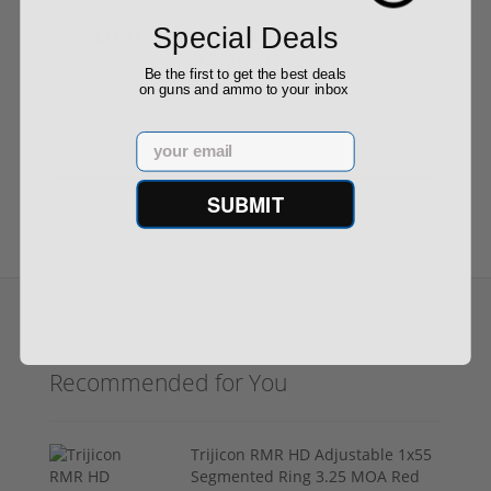
Special Deals
KEL TEC KSG TACTICAL 12 gauge shotgun
KSGTACTIC...
Be the first to get the best deals
on guns and ammo to your inbox
Email
$1,199.99
SUBMIT
Recommended for You
Trijicon RMR HD Adjustable 1x55
Segmented Ring 3.25 MOA Red