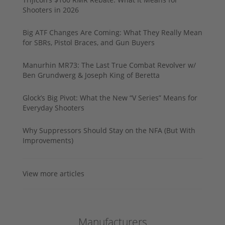
Shooters in 2026
Big ATF Changes Are Coming: What They Really Mean
for SBRs, Pistol Braces, and Gun Buyers
Manurhin MR73: The Last True Combat Revolver w/
Ben Grundwerg & Joseph King of Beretta
Glock’s Big Pivot: What the New “V Series” Means for
Everyday Shooters
Why Suppressors Should Stay on the NFA (But With
Improvements)
View more articles
Manufacturers