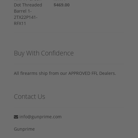
$469.00
Buy With Confidence
All firearms ship from our APPROVED FFL Dealers.
Contact Us
info@gunprime.com
Gunprime