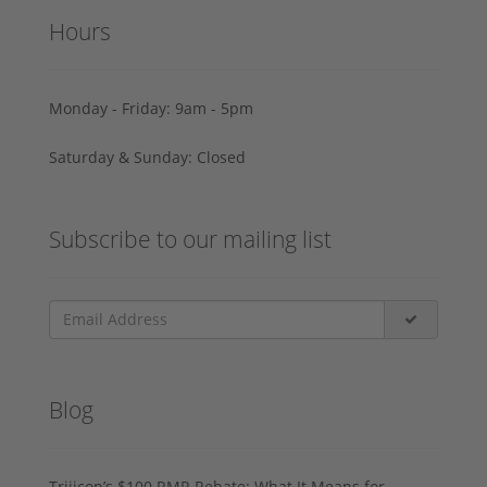
Hours
Monday - Friday: 9am - 5pm
Saturday & Sunday: Closed
Subscribe to our mailing list
Blog
Trijicon’s $100 RMR Rebate: What It Means for