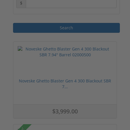
$
Noveske Ghetto Blaster Gen 4 300 Blackout SBR
7...
$3,999.00