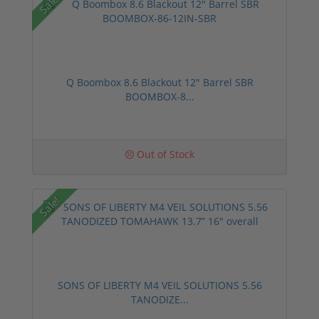
Sale!
Q Boombox 8.6 Blackout 12" Barrel SBR
BOOMBOX-8...
Out of Stock
Sale!
SONS OF LIBERTY M4 VEIL SOLUTIONS 5.56
TANODIZE...