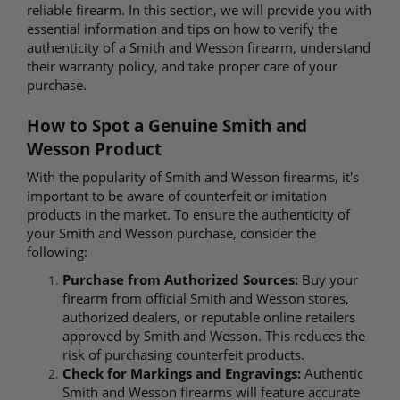
reliable firearm. In this section, we will provide you with
essential information and tips on how to verify the
authenticity of a Smith and Wesson firearm, understand
their warranty policy, and take proper care of your
purchase.
How to Spot a Genuine Smith and
Wesson Product
With the popularity of Smith and Wesson firearms, it's
important to be aware of counterfeit or imitation
products in the market. To ensure the authenticity of
your Smith and Wesson purchase, consider the
following:
Purchase from Authorized Sources:
Buy your
firearm from official Smith and Wesson stores,
authorized dealers, or reputable online retailers
approved by Smith and Wesson. This reduces the
risk of purchasing counterfeit products.
Check for Markings and Engravings:
Authentic
Smith and Wesson firearms will feature accurate