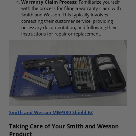
Warranty Claim Process:
Familiarize yourself
with the process for filing a warranty claim with
Smith and Wesson. This typically involves
contacting their customer service, providing
necessary documentation, and following their
instructions for repair or replacement.
Smith and Wesson M&P380 Shield EZ
Taking Care of Your Smith and Wesson
Product