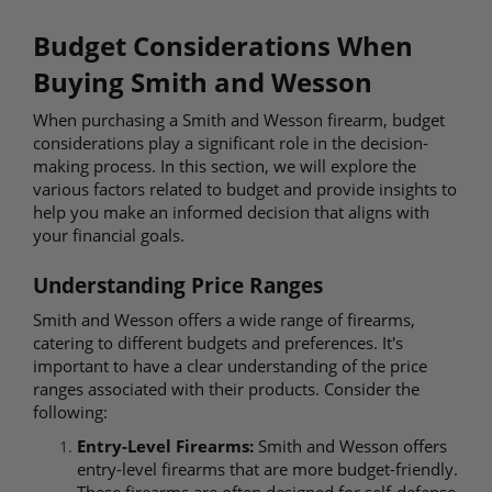
Budget Considerations When
Buying Smith and Wesson
When purchasing a Smith and Wesson firearm, budget
considerations play a significant role in the decision-
making process. In this section, we will explore the
various factors related to budget and provide insights to
help you make an informed decision that aligns with
your financial goals.
Understanding Price Ranges
Smith and Wesson offers a wide range of firearms,
catering to different budgets and preferences. It's
important to have a clear understanding of the price
ranges associated with their products. Consider the
following:
Entry-Level Firearms:
Smith and Wesson offers
entry-level firearms that are more budget-friendly.