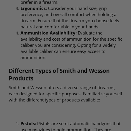
prefer in a firearm.
Ergonomics:
Consider your hand size, grip
preference, and overall comfort when holding a
firearm. Ensure that the firearm you choose feels
natural and comfortable in your hands.
Ammunition Availability:
Evaluate the
availability and cost of ammunition for the specific
caliber you are considering. Opting for a widely
available caliber can ensure easy access to
ammunition.
Different Types of Smith and Wesson
Products
Smith and Wesson offers a diverse range of firearms,
each designed for specific purposes. Familiarize yourself
with the different types of products available:
Pistols:
Pistols are semi-automatic handguns that
use magazines to hold ammunition. They are