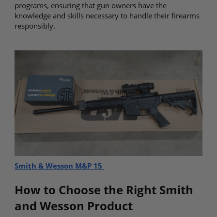
programs, ensuring that gun owners have the
knowledge and skills necessary to handle their firearms
responsibly.
Smith & Wesson M&P 15
How to Choose the Right Smith
and Wesson Product