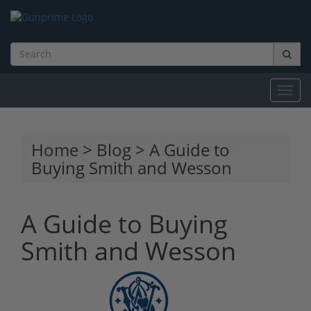
Toggl
navig
Home
>
Blog
> A Guide to
Buying Smith and Wesson
A Guide to Buying
Smith and Wesson