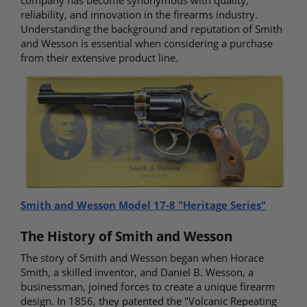
company has become synonymous with quality,
reliability, and innovation in the firearms industry.
Understanding the background and reputation of Smith
and Wesson is essential when considering a purchase
from their extensive product line.
Smith and Wesson Model 17-8 "Heritage Series"
The History of Smith and Wesson
The story of Smith and Wesson began when Horace
Smith, a skilled inventor, and Daniel B. Wesson, a
businessman, joined forces to create a unique firearm
design. In 1856, they patented the "Volcanic Repeating