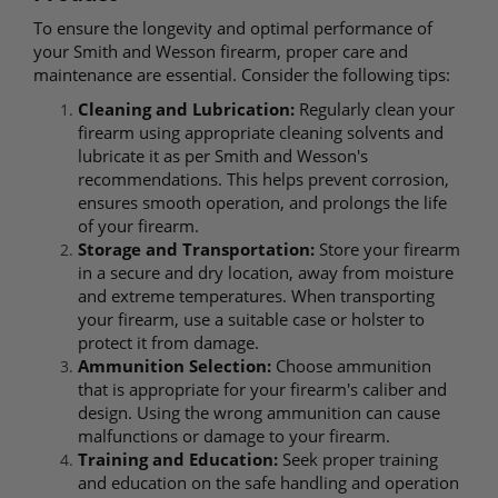
To ensure the longevity and optimal performance of
your Smith and Wesson firearm, proper care and
maintenance are essential. Consider the following tips:
Cleaning and Lubrication:
Regularly clean your
firearm using appropriate cleaning solvents and
lubricate it as per Smith and Wesson's
recommendations. This helps prevent corrosion,
ensures smooth operation, and prolongs the life
of your firearm.
Storage and Transportation:
Store your firearm
in a secure and dry location, away from moisture
and extreme temperatures. When transporting
your firearm, use a suitable case or holster to
protect it from damage.
Ammunition Selection:
Choose ammunition
that is appropriate for your firearm's caliber and
design. Using the wrong ammunition can cause
malfunctions or damage to your firearm.
Training and Education:
Seek proper training
and education on the safe handling and operation