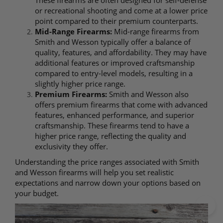
These firearms are often designed for self-defense
or recreational shooting and come at a lower price
point compared to their premium counterparts.
Mid-Range Firearms:
Mid-range firearms from
Smith and Wesson typically offer a balance of
quality, features, and affordability. They may have
additional features or improved craftsmanship
compared to entry-level models, resulting in a
slightly higher price range.
Premium Firearms:
Smith and Wesson also
offers premium firearms that come with advanced
features, enhanced performance, and superior
craftsmanship. These firearms tend to have a
higher price range, reflecting the quality and
exclusivity they offer.
Understanding the price ranges associated with Smith
and Wesson firearms will help you set realistic
expectations and narrow down your options based on
your budget.