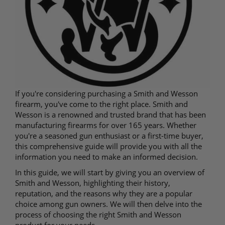
If you're considering purchasing a Smith and Wesson
firearm, you've come to the right place. Smith and
Wesson is a renowned and trusted brand that has been
manufacturing firearms for over 165 years. Whether
you're a seasoned gun enthusiast or a first-time buyer,
this comprehensive guide will provide you with all the
information you need to make an informed decision.
In this guide, we will start by giving you an overview of
Smith and Wesson, highlighting their history,
reputation, and the reasons why they are a popular
choice among gun owners. We will then delve into the
process of choosing the right Smith and Wesson