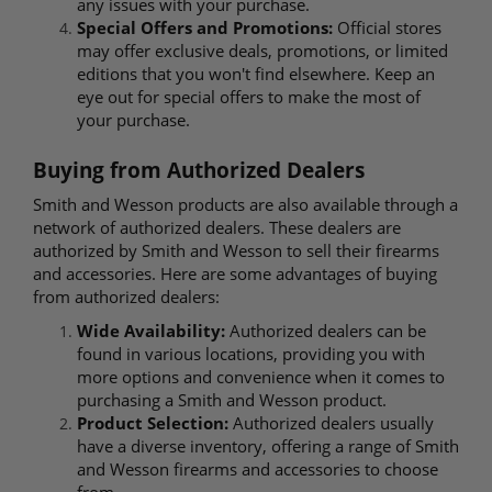
any issues with your purchase.
Special Offers and Promotions:
Official stores
may offer exclusive deals, promotions, or limited
editions that you won't find elsewhere. Keep an
eye out for special offers to make the most of
your purchase.
Buying from Authorized Dealers
Smith and Wesson products are also available through a
network of authorized dealers. These dealers are
authorized by Smith and Wesson to sell their firearms
and accessories. Here are some advantages of buying
from authorized dealers:
Wide Availability:
Authorized dealers can be
found in various locations, providing you with
more options and convenience when it comes to
purchasing a Smith and Wesson product.
Product Selection:
Authorized dealers usually
have a diverse inventory, offering a range of Smith
and Wesson firearms and accessories to choose
from.