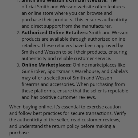
official Smith and Wesson website often features
an online store where you can browse and
purchase their products. This ensures authenticity
and direct support from the manufacturer.
Authorized Online Retailers:
Smith and Wesson
products are available through authorized online
retailers. These retailers have been approved by
Smith and Wesson to sell their products, ensuring
authenticity and reliable customer service.
Online Marketplaces:
Online marketplaces like
GunBroker, Sportsman's Warehouse, and Cabela's
may offer a selection of Smith and Wesson
firearms and accessories. When purchasing from
these platforms, ensure that the seller is reputable
and has positive customer reviews.
When buying online, it's essential to exercise caution
and follow best practices for secure transactions. Verify
the authenticity of the seller, read customer reviews,
and understand the return policy before making a
purchase.