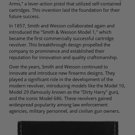
Arms," a lever-action pistol that utilized self-contained
cartridges. This invention laid the foundation for their
future success.
In 1857, Smith and Wesson collaborated again and
introduced the "Smith & Wesson Model 1," which
became the first commercially successful cartridge
revolver. This breakthrough design propelled the
company to prominence and established their
reputation for innovation and quality craftsmanship.
Over the years, Smith and Wesson continued to
innovate and introduce new firearms designs. They
played a significant role in the development of the
modern revolver, introducing models like the Model 10,
Model 29 (famously known as the "Dirty Harry" gun),
and the iconic Model 686. These revolvers gained
widespread popularity among law enforcement
agencies, military personnel, and civilian gun owners.