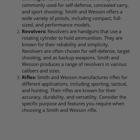
commonly used for self-defense, concealed carry,
and sport shooting. Smith and Wesson offers a
wide variety of pistols, including compact, full-
sized, and performance models.
Revolvers:
Revolvers are handguns that use a
rotating cylinder to hold ammunition. They are
known for their reliability and simplicity.
Revolvers are often chosen for self-defense, target
shooting, and as backup weapons. Smith and
Wesson produces a range of revolvers in various
calibers and sizes.
Rifles:
Smith and Wesson manufactures rifles for
different applications, including sporting, tactical,
and hunting. Their rifles are known for their
accuracy, durability, and versatility. Consider the
specific purpose and features you require when
choosing a Smith and Wesson rifle.