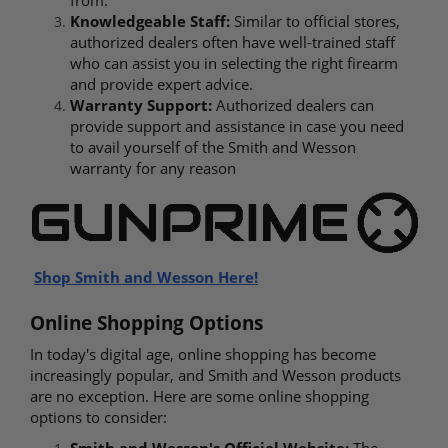
Knowledgeable Staff:
Similar to official stores,
authorized dealers often have well-trained staff
who can assist you in selecting the right firearm
and provide expert advice.
Warranty Support:
Authorized dealers can
provide support and assistance in case you need
to avail yourself of the Smith and Wesson
warranty for any reason
Shop Smith
and Wesson Here!
Online Shopping Options
In today's digital age, online shopping has become
increasingly popular, and Smith and Wesson products
are no exception. Here are some online shopping
options to consider:
Smith and Wesson's Official Website:
The