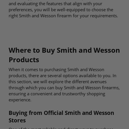
and evaluating the features that align with your
preferences, you will be well-equipped to choose the
right Smith and Wesson firearm for your requirements.
Where to Buy Smith and Wesson
Products
When it comes to purchasing Smith and Wesson
products, there are several options available to you. In
this section, we will explore the different avenues
through which you can buy Smith and Wesson firearms,
ensuring a convenient and trustworthy shopping
experience.
Buying from Official Smith and Wesson
Stores