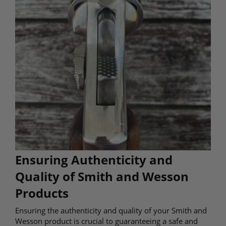
Ensuring Authenticity and
Quality of Smith and Wesson
Products
Ensuring the authenticity and quality of your Smith and
Wesson product is crucial to guaranteeing a safe and