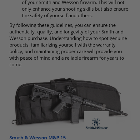
of your Smith and Wesson firearm. This will not
only enhance your shooting skills but also ensure
the safety of yourself and others.
By following these guidelines, you can ensure the
authenticity, quality, and longevity of your Smith and
Wesson purchase. Understanding how to spot genuine
products, familiarizing yourself with the warranty
policy, and maintaining proper care will provide you
with peace of mind and a reliable firearm for years to
come.
Smith & Wesson M&P 15