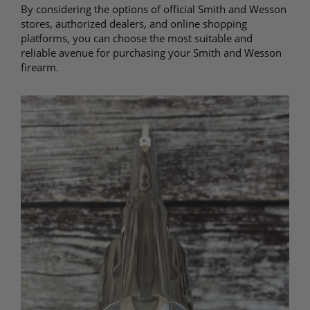
By considering the options of official Smith and Wesson
stores, authorized dealers, and online shopping
platforms, you can choose the most suitable and
reliable avenue for purchasing your Smith and Wesson
firearm.