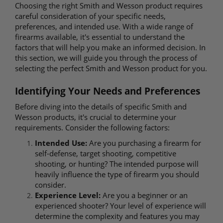
Choosing the right Smith and Wesson product requires
careful consideration of your specific needs,
preferences, and intended use. With a wide range of
firearms available, it's essential to understand the
factors that will help you make an informed decision. In
this section, we will guide you through the process of
selecting the perfect Smith and Wesson product for you.
Identifying Your Needs and Preferences
Before diving into the details of specific Smith and
Wesson products, it's crucial to determine your
requirements. Consider the following factors:
Intended Use:
Are you purchasing a firearm for
self-defense, target shooting, competitive
shooting, or hunting? The intended purpose will
heavily influence the type of firearm you should
consider.
Experience Level:
Are you a beginner or an
experienced shooter? Your level of experience will
determine the complexity and features you may