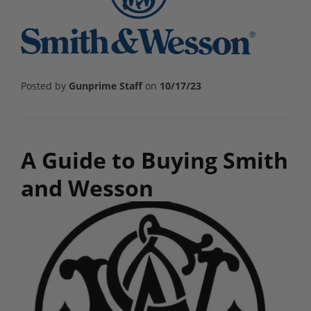
Posted by
Gunprime Staff
on
10/17/23
A Guide to Buying Smith
and Wesson