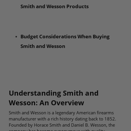
Smith and Wesson Products
Budget Considerations When Buying
Smith and Wesson
Understanding Smith and
Wesson: An Overview
Smith and Wesson is a legendary American firearms
manufacturer with a rich history dating back to 1852.
Founded by Horace Smith and Daniel B. Wesson, the