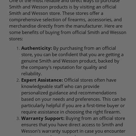
One of the most reliable and direct ways to purchase
Smith and Wesson products is by visiting an official
Smith and Wesson store. These stores offer a
comprehensive selection of firearms, accessories, and
merchandise directly from the manufacturer. Here are
some benefits of buying from official Smith and Wesson
stores:
Authenticity:
By purchasing from an official
store, you can be confident that you are getting a
genuine Smith and Wesson product, backed by
the company's reputation for quality and
reliability.
Expert Assistance:
Official stores often have
knowledgeable staff who can provide
personalized guidance and recommendations
based on your needs and preferences. This can be
particularly helpful if you are a first-time buyer or
require assistance in choosing the right firearm.
Warranty Support:
Buying from an official store
ensures that you have direct access to Smith and
Wesson's warranty support in case you encounter