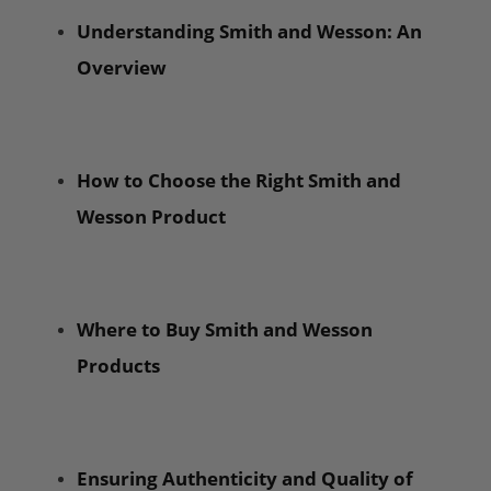
Understanding Smith and Wesson: An
Overview
How to Choose the Right Smith and
Wesson Product
Where to Buy Smith and Wesson
Products
Ensuring Authenticity and Quality of