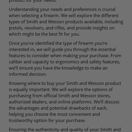
product for your needs.
Understanding your needs and preferences is crucial
when selecting a firearm. We will explore the different
types of Smith and Wesson products available, including
pistols, revolvers, and rifles, and provide insights on
which might be the best fit for you.
Once you've identified the type of firearm you're
interested in, we will guide you through the essential
features to consider when making your purchase. From
caliber and capacity to ergonomics and safety features,
we'll ensure you have the knowledge to make an
informed decision.
Knowing where to buy your Smith and Wesson product
is equally important. We will explore the options of
purchasing from official Smith and Wesson stores,
authorized dealers, and online platforms. We'll discuss
the advantages and potential drawbacks of each,
helping you choose the most convenient and
trustworthy option for your purchase.
Ensuring the authenticity and quality of your Smith and