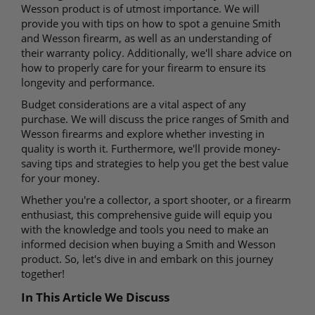
Wesson product is of utmost importance. We will
provide you with tips on how to spot a genuine Smith
and Wesson firearm, as well as an understanding of
their warranty policy. Additionally, we'll share advice on
how to properly care for your firearm to ensure its
longevity and performance.
Budget considerations are a vital aspect of any
purchase. We will discuss the price ranges of Smith and
Wesson firearms and explore whether investing in
quality is worth it. Furthermore, we'll provide money-
saving tips and strategies to help you get the best value
for your money.
Whether you're a collector, a sport shooter, or a firearm
enthusiast, this comprehensive guide will equip you
with the knowledge and tools you need to make an
informed decision when buying a Smith and Wesson
product. So, let's dive in and embark on this journey
together!
In This Article We Discuss