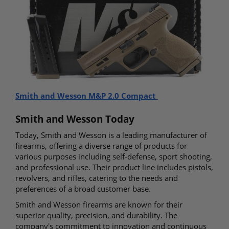
Smith and Wesson M&P 2.0 Compact
Smith and Wesson Today
Today, Smith and Wesson is a leading manufacturer of
firearms, offering a diverse range of products for
various purposes including self-defense, sport shooting,
and professional use. Their product line includes pistols,
revolvers, and rifles, catering to the needs and
preferences of a broad customer base.
Smith and Wesson firearms are known for their
superior quality, precision, and durability. The
company's commitment to innovation and continuous