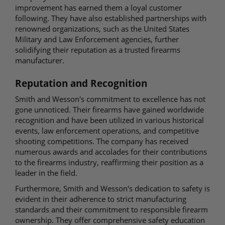
improvement has earned them a loyal customer
following. They have also established partnerships with
renowned organizations, such as the United States
Military and Law Enforcement agencies, further
solidifying their reputation as a trusted firearms
manufacturer.
Reputation and Recognition
Smith and Wesson's commitment to excellence has not
gone unnoticed. Their firearms have gained worldwide
recognition and have been utilized in various historical
events, law enforcement operations, and competitive
shooting competitions. The company has received
numerous awards and accolades for their contributions
to the firearms industry, reaffirming their position as a
leader in the field.
Furthermore, Smith and Wesson's dedication to safety is
evident in their adherence to strict manufacturing
standards and their commitment to responsible firearm
ownership. They offer comprehensive safety education