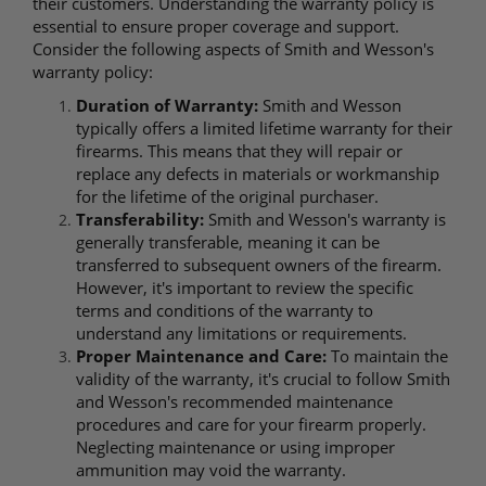
their customers. Understanding the warranty policy is
essential to ensure proper coverage and support.
Consider the following aspects of Smith and Wesson's
warranty policy:
Duration of Warranty:
Smith and Wesson
typically offers a limited lifetime warranty for their
firearms. This means that they will repair or
replace any defects in materials or workmanship
for the lifetime of the original purchaser.
Transferability:
Smith and Wesson's warranty is
generally transferable, meaning it can be
transferred to subsequent owners of the firearm.
However, it's important to review the specific
terms and conditions of the warranty to
understand any limitations or requirements.
Proper Maintenance and Care:
To maintain the
validity of the warranty, it's crucial to follow Smith
and Wesson's recommended maintenance
procedures and care for your firearm properly.
Neglecting maintenance or using improper
ammunition may void the warranty.