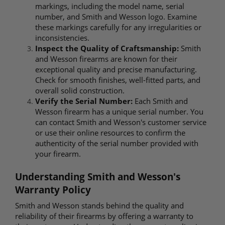
markings, including the model name, serial
number, and Smith and Wesson logo. Examine
these markings carefully for any irregularities or
inconsistencies.
Inspect the Quality of Craftsmanship:
Smith
and Wesson firearms are known for their
exceptional quality and precise manufacturing.
Check for smooth finishes, well-fitted parts, and
overall solid construction.
Verify the Serial Number:
Each Smith and
Wesson firearm has a unique serial number. You
can contact Smith and Wesson's customer service
or use their online resources to confirm the
authenticity of the serial number provided with
your firearm.
Understanding Smith and Wesson's
Warranty Policy
Smith and Wesson stands behind the quality and
reliability of their firearms by offering a warranty to