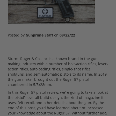
Posted by
Gunprime Staff
on
09/22/22
Sturm, Ruger & Co., Inc is a known brand in the gun
making industry with a number of bolt-action rifles, lever-
action rifles, autoloading rifles, single-shot rifles,
shotguns, and semiautomatic pistols to its name. In 2019,
the gun maker brought out the Ruger 57 pistol
chambered in 5.7x28mm.
In this Ruger 57 pistol review, we’re going to take a look at
the pistol’s overall build design, the kind of magazine it
uses, felt recoil, and other details about the gun. By the
end of this post, you’d have learned about or increased
your knowledge about the Ruger 57. Without further ado,