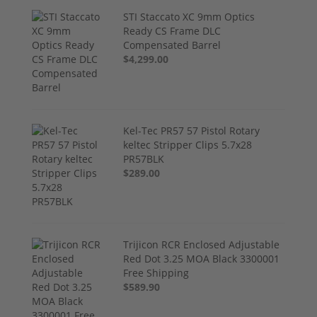
STI Staccato XC 9mm Optics
Ready CS Frame DLC
Compensated Barrel
$4,299.00
Kel-Tec PR57 57 Pistol Rotary
keltec Stripper Clips 5.7x28
PR57BLK
$289.00
Trijicon RCR Enclosed Adjustable
Red Dot 3.25 MOA Black 3300001
Free Shipping
$589.90