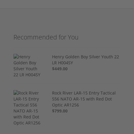
Recommended for You
Henry Golden Boy Silver Youth 22
LR H004SY
$449.00
Rock River LAR-15 Entry Tactical
556 NATO AR-15 with Red Dot
Optic AR1256
$799.00