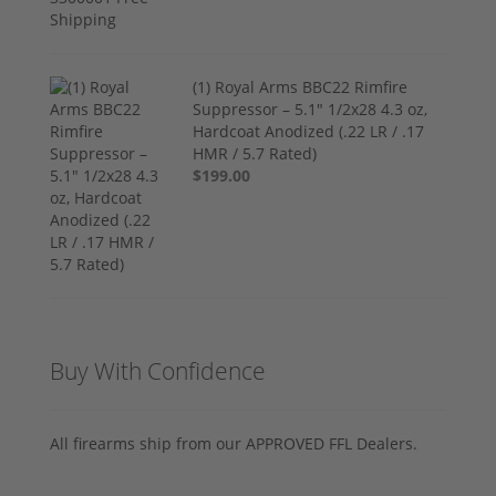
(1) Royal Arms BBC22 Rimfire
Suppressor – 5.1" 1/2x28 4.3 oz,
Hardcoat Anodized (.22 LR / .17
HMR / 5.7 Rated)
$199.00
Buy With Confidence
All firearms ship from our APPROVED FFL Dealers.