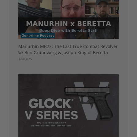
Manurhin MR73: The Last True Combat Revolver
w/ Ben Grundwerg & Joseph King of Beretta
12/03/25