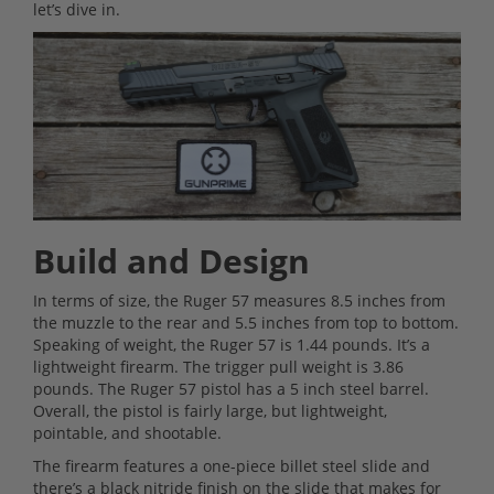
let’s dive in.
Build and Design
In terms of size, the Ruger 57 measures 8.5 inches from
the muzzle to the rear and 5.5 inches from top to bottom.
Speaking of weight, the Ruger 57 is 1.44 pounds. It’s a
lightweight firearm. The trigger pull weight is 3.86
pounds. The Ruger 57 pistol has a 5 inch steel barrel.
Overall, the pistol is fairly large, but lightweight,
pointable, and shootable.
The firearm features a one-piece billet steel slide and
there’s a black nitride finish on the slide that makes for