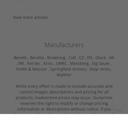
View more articles
Manufacturers
Benelli ,
Beretta ,
Browning ,
Colt ,
CZ ,
FN ,
Glock ,
HK
,
IWI ,
Kel-tec ,
Kriss ,
LWRC ,
Mossberg ,
Sig Sauer ,
Smith & Wesson ,
Springfield Armory ,
Steyr Arms ,
Walther
While every effort is made to include accurate and
correct images, descriptions and pricing for all
products, inadvertent errors may occur. Gunprime
reserves the right to modify or change pricing
information or descriptions without notice. If you
have a question about an item, please call or e-mail
for more information before placing your order. In
store pick-ups will have a transfer fee.