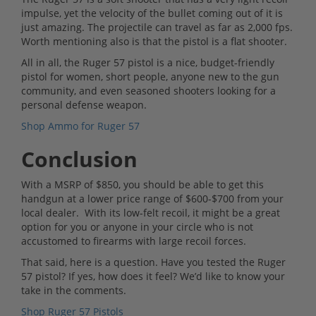
impulse, yet the velocity of the bullet coming out of it is
just amazing. The projectile can travel as far as 2,000 fps.
Worth mentioning also is that the pistol is a flat shooter.
All in all, the Ruger 57 pistol is a nice, budget-friendly
pistol for women, short people, anyone new to the gun
community, and even seasoned shooters looking for a
personal defense weapon.
Shop Ammo for Ruger 57
Conclusion
With a MSRP of $850, you should be able to get this
handgun at a lower price range of $600-$700 from your
local dealer. With its low-felt recoil, it might be a great
option for you or anyone in your circle who is not
accustomed to firearms with large recoil forces.
That said, here is a question. Have you tested the Ruger
57 pistol? If yes, how does it feel? We’d like to know your
take in the comments.
Shop Ruger 57 Pistols