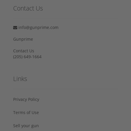
Contact Us
info@gunprime.com
Gunprime
Contact Us
‪(205) 649-1664‬
Links
Privacy Policy
Terms of Use
Sell your gun