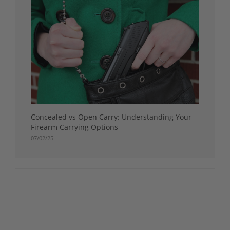
Concealed vs Open Carry: Understanding Your
Firearm Carrying Options
07/02/25