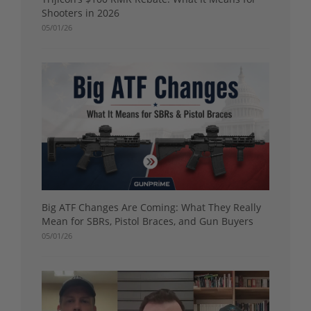
Shooters in 2026
05/01/26
Big ATF Changes Are Coming: What They Really
Mean for SBRs, Pistol Braces, and Gun Buyers
05/01/26