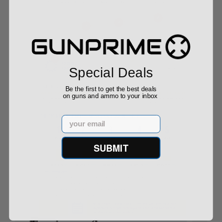
Special Deals
Be the first to get the best deals
on guns and ammo to your inbox
Email
SUBMIT