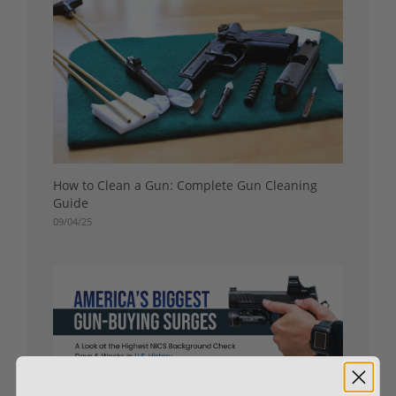
How to Clean a Gun: Complete Gun Cleaning
Guide
09/04/25