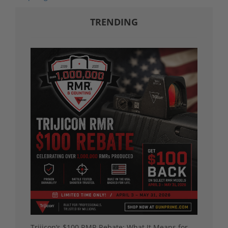
TRENDING
Trijicon’s $100 RMR Rebate: What It Means for