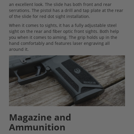
an excellent look. The slide has both front and rear
serrations. The pistol has a drill and tap plate at the rear
of the slide for red dot sight installation.
When it comes to sights, it has a fully adjustable steel
sight on the rear and fiber optic front sights. Both help
you when it comes to aiming. The grip holds up in the
hand comfortably and features laser engraving all
around it.
Magazine and
Ammunition