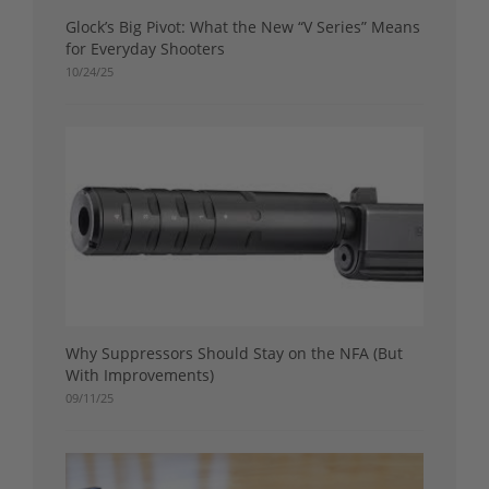
Glock’s Big Pivot: What the New “V Series” Means
for Everyday Shooters
10/24/25
Why Suppressors Should Stay on the NFA (But
With Improvements)
09/11/25