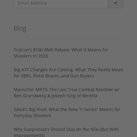
Blog
Trijicon’s $100 RMR Rebate: What It Means for
Shooters in 2026
Big ATF Changes Are Coming: What They Really Mean
for SBRs, Pistol Braces, and Gun Buyers
Manurhin MR73: The Last True Combat Revolver w/
Ben Grundwerg & Joseph King of Beretta
Glock’s Big Pivot: What the New “V Series” Means for
Everyday Shooters
Why Suppressors Should Stay on the NFA (But With
Improvements)