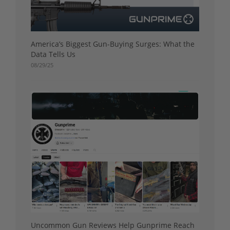
America’s Biggest Gun-Buying Surges: What the
Data Tells Us
08/29/25
Uncommon Gun Reviews Help Gunprime Reach