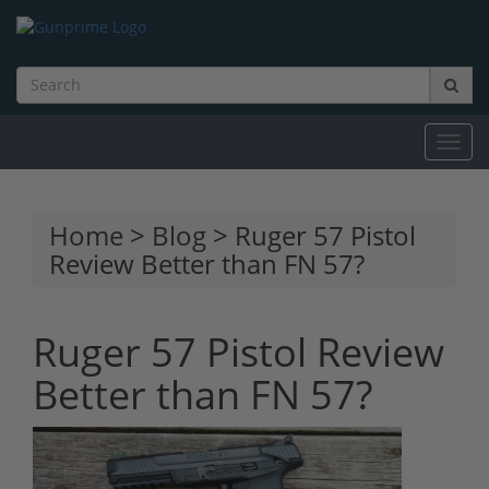
Toggl
navig
Home
>
Blog
> Ruger 57 Pistol
Review Better than FN 57?
Ruger 57 Pistol Review
Better than FN 57?