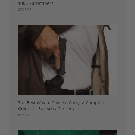
100K Subscribers
07/25/25
The Best Way to Conceal Carry: A Complete
Guide for Everyday Carriers
07/16/25