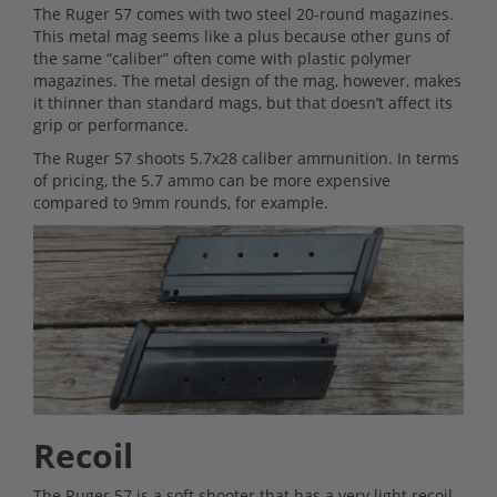
The Ruger 57 comes with two steel 20-round magazines.
This metal mag seems like a plus because other guns of
the same “caliber” often come with plastic polymer
magazines. The metal design of the mag, however, makes
it thinner than standard mags, but that doesn’t affect its
grip or performance.
The Ruger 57 shoots 5.7x28 caliber ammunition. In terms
of pricing, the 5.7 ammo can be more expensive
compared to 9mm rounds, for example.
Recoil
The Ruger 57 is a soft shooter that has a very light recoil