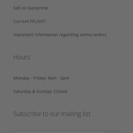
Sell on Gunprime
Current FFL/SOT
Important information regarding ammo orders
Hours
Monday - Friday: 9am - 5pm
Saturday & Sunday: Closed
Subscribe to our mailing list